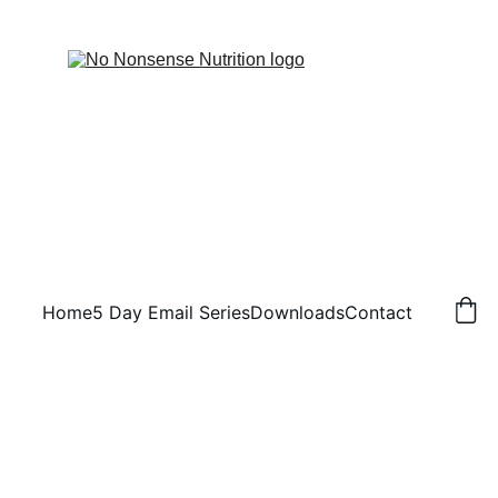
Home
5 Day Email Series
Downloads
Contact